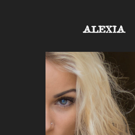
ALEXIA