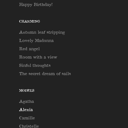
Happy Birthday!
CHARMING
Autumn leaf stripping
Lovely Madonna
Red angel
Room with a view
Sinful thoughts
The secret dream of sails
MODELS
Agatha
Alexia
Camille
Christelle