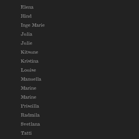
Elena
Hind
Inge Marie
Julia
Julie
Kitsune
Kristina
Louise
Manuella
Marine
Marine
Priscilla
Radmila
Svetlana
Tatti