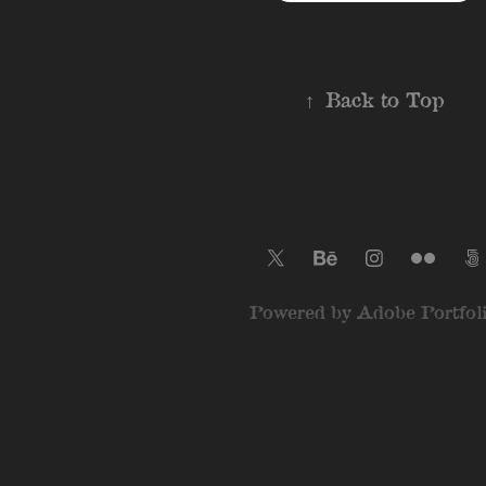
↑
Back to Top
Powered by
Adobe Portfol