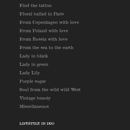
Find the tattoo
Floral ballad in Paris
From Copenhagen with love
From Poland with love
From Russia with love
From the sea to the earth
Lady in black
Lady in green
Lady Lily
Purple sugar
Soul from the wild wild West
Vintage beauty
Miscellaneous
LIFESTYLE IN DUO