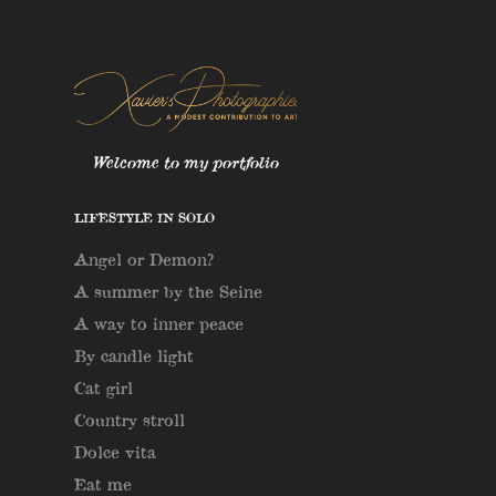
Welcome to my portfolio
LIFESTYLE IN SOLO
Angel or Demon?
A summer by the Seine
A way to inner peace
By candle light
Cat girl
Country stroll
Dolce vita
Eat me