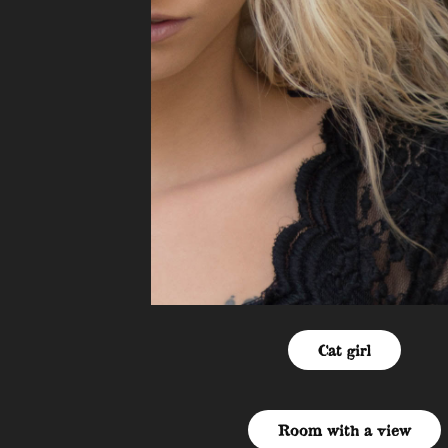
Cat girl
Room with a view